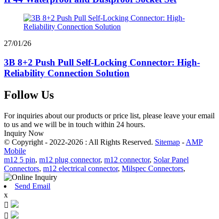
27/01/26
3B 8+2 Push Pull Self-Locking Connector: High-
Reliability Connection Solution
Follow Us
For inquiries about our products or price list, please leave your email
to us and we will be in touch within 24 hours.
Inquiry Now
© Copyright - 2022-2026 : All Rights Reserved.
Sitemap
-
AMP
Mobile
m12 5 pin
,
m12 plug connector
,
m12 connector
,
Solar Panel
Connectors
,
m12 electrical connector
,
Milspec Connectors
,
Send Email
x

