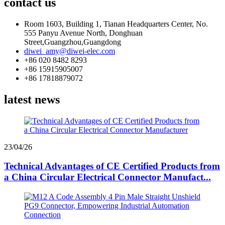
contact us
Room 1603, Building 1, Tianan Headquarters Center, No.
555 Panyu Avenue North, Donghuan
Street,Guangzhou,Guangdong
diwei_amy@diwei-elec.com
+86 020 8482 8293
+86 15915905007
+86 17818879072
latest news
23/04/26
Technical Advantages of CE Certified Products from
a China Circular Electrical Connector Manufact...