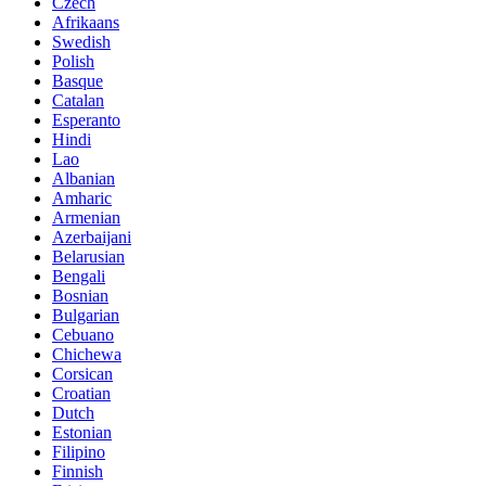
Czech
Afrikaans
Swedish
Polish
Basque
Catalan
Esperanto
Hindi
Lao
Albanian
Amharic
Armenian
Azerbaijani
Belarusian
Bengali
Bosnian
Bulgarian
Cebuano
Chichewa
Corsican
Croatian
Dutch
Estonian
Filipino
Finnish