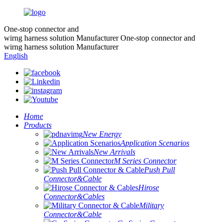
One-stop connector and
wirng harness solution Manufacturer
One-stop connector and
wirng harness solution Manufacturer
English
Home
Products
New Energy
Application Scenarios
New Arrivals
M Series Connector
Push Pull
Connector&Cable
Hirose
Connector&Cables
Military
Connector&Cable