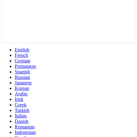
English
French
German
Portuguese
Spanish
Russian
Japanese
Korean
Arabic
Irish
Greek
Turkish
Italian
Danish
Romanian
Indonesian