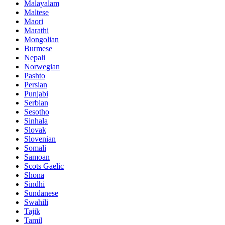
Malayalam
Maltese
Maori
Marathi
Mongolian
Burmese
Nepali
Norwegian
Pashto
Persian
Punjabi
Serbian
Sesotho
Sinhala
Slovak
Slovenian
Somali
Samoan
Scots Gaelic
Shona
Sindhi
Sundanese
Swahili
Tajik
Tamil