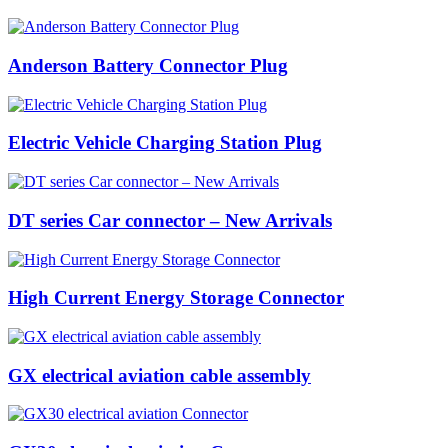
Anderson Battery Connector Plug
Electric Vehicle Charging Station Plug
DT series Car connector – New Arrivals
High Current Energy Storage Connector
GX electrical aviation cable assembly