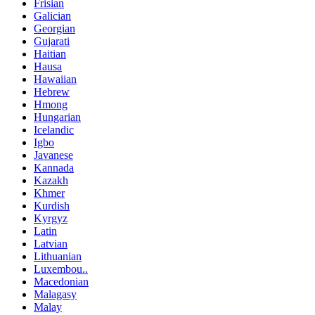
Frisian
Galician
Georgian
Gujarati
Haitian
Hausa
Hawaiian
Hebrew
Hmong
Hungarian
Icelandic
Igbo
Javanese
Kannada
Kazakh
Khmer
Kurdish
Kyrgyz
Latin
Latvian
Lithuanian
Luxembou..
Macedonian
Malagasy
Malay