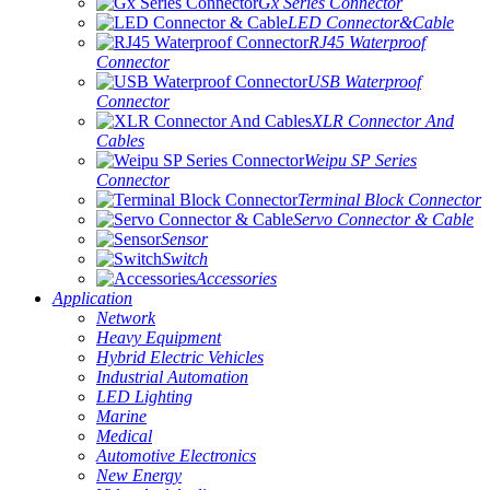
Gx Series Connector
LED Connector&Cable
RJ45 Waterproof
Connector
USB Waterproof
Connector
XLR Connector And
Cables
Weipu SP Series
Connector
Terminal Block Connector
Servo Connector & Cable
Sensor
Switch
Accessories
Application
Network
Heavy Equipment
Hybrid Electric Vehicles
Industrial Automation
LED Lighting
Marine
Medical
Automotive Electronics
New Energy