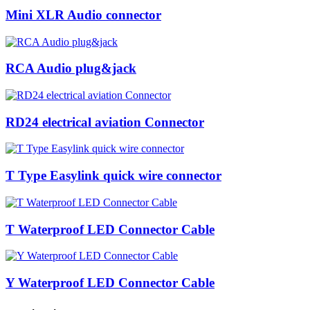
Mini XLR Audio connector
RCA Audio plug&jack
RD24 electrical aviation Connector
T Type Easylink quick wire connector
T Waterproof LED Connector Cable
Y Waterproof LED Connector Cable