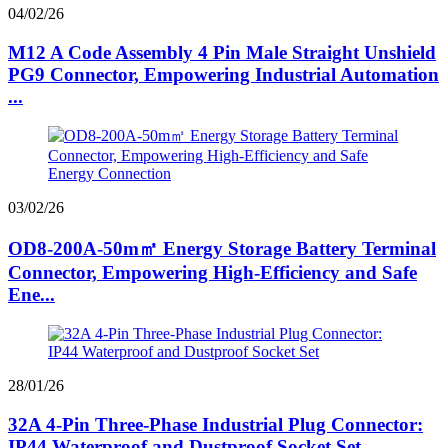
04/02/26
M12 A Code Assembly 4 Pin Male Straight Unshield
PG9 Connector, Empowering Industrial Automation
...
03/02/26
OD8-200A-50m㎡ Energy Storage Battery Terminal
Connector, Empowering High-Efficiency and Safe
Ene...
28/01/26
32A 4-Pin Three-Phase Industrial Plug Connector:
IP44 Waterproof and Dustproof Socket Set