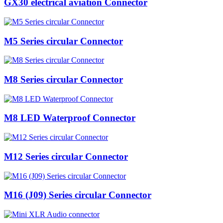
GX30 electrical aviation Connector
M5 Series circular Connector
M8 Series circular Connector
M8 LED Waterproof Connector
M12 Series circular Connector
M16 (J09) Series circular Connector