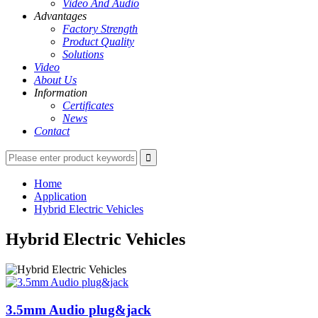
Video And Audio
Advantages
Factory Strength
Product Quality
Solutions
Video
About Us
Information
Certificates
News
Contact
Home
Application
Hybrid Electric Vehicles
Hybrid Electric Vehicles
3.5mm Audio plug&jack