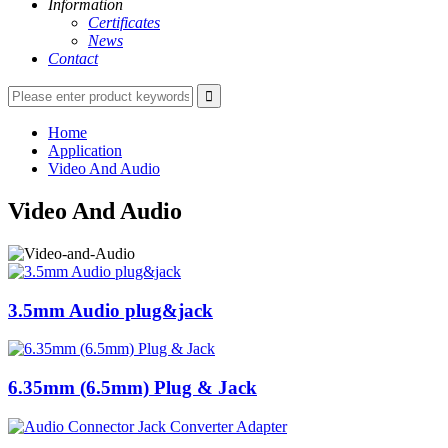
Information
Certificates
News
Contact
Home
Application
Video And Audio
Video And Audio
3.5mm Audio plug&jack
6.35mm (6.5mm) Plug & Jack