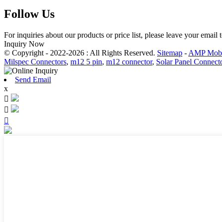
Follow Us
For inquiries about our products or price list, please leave your email
Inquiry Now
© Copyright - 2022-2026 : All Rights Reserved.
Sitemap
-
AMP Mobi
Milspec Connectors
,
m12 5 pin
,
m12 connector
,
Solar Panel Connect
Send Email
x


