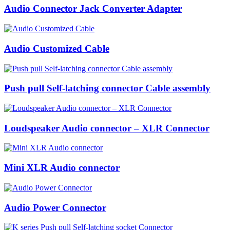
Audio Connector Jack Converter Adapter
Audio Customized Cable
Push pull Self-latching connector Cable assembly
Loudspeaker Audio connector – XLR Connector
Mini XLR Audio connector
Audio Power Connector