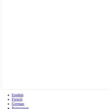
English
French
German
Portuguese