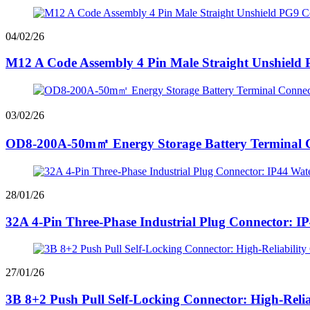
04/02/26
M12 A Code Assembly 4 Pin Male Straight Unshield 
03/02/26
OD8-200A-50m㎡ Energy Storage Battery Terminal Co
28/01/26
32A 4-Pin Three-Phase Industrial Plug Connector: I
27/01/26
3B 8+2 Push Pull Self-Locking Connector: High-Relia