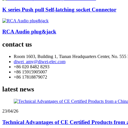
K series Push pull Self-latching socket Connector
RCA Audio plug&jack
contact us
Room 1603, Building 1, Tianan Headquarters Center, No. 5
diwei_amy@diwei-elec.com
+86 020 8482 8293
+86 15915905007
+86 17818879072
latest news
23/04/26
Technical Advantages of CE Certified Products from 