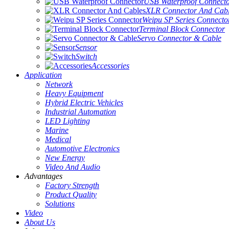
USB Waterproof Connect
XLR Connector And Cab
Weipu SP Series Connecto
Terminal Block Connector
Servo Connector & Cable
Sensor
Switch
Accessories
Application
Network
Heavy Equipment
Hybrid Electric Vehicles
Industrial Automation
LED Lighting
Marine
Medical
Automotive Electronics
New Energy
Video And Audio
Advantages
Factory Strength
Product Quality
Solutions
Video
About Us