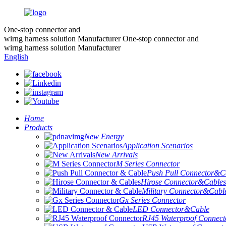
One-stop connector and
wirng harness solution Manufacturer
One-stop connector and
wirng harness solution Manufacturer
English
Home
Products
New Energy
Application Scenarios
New Arrivals
M Series Connector
Push Pull Connector&C
Hirose Connector&Cables
Military Connector&Cabl
Gx Series Connector
LED Connector&Cable
RJ45 Waterproof Connect