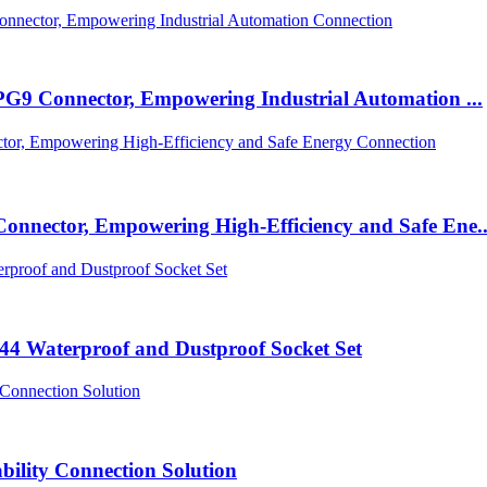
PG9 Connector, Empowering Industrial Automation ...
nnector, Empowering High-Efficiency and Safe Ene..
P44 Waterproof and Dustproof Socket Set
bility Connection Solution