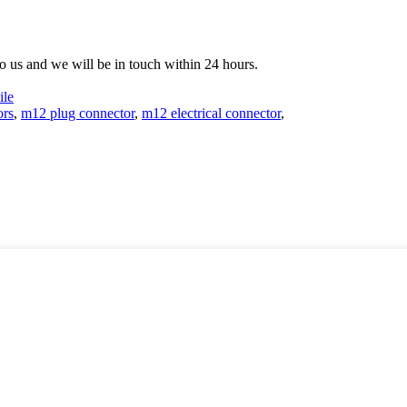
 to us and we will be in touch within 24 hours.
le
ors
,
m12 plug connector
,
m12 electrical connector
,