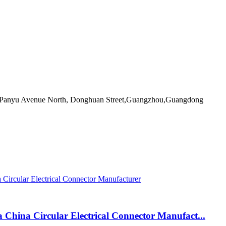
55 Panyu Avenue North, Donghuan Street,Guangzhou,Guangdong
a China Circular Electrical Connector Manufact...