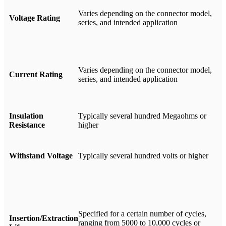
Varies depending on the connector model,
Voltage Rating
series, and intended application
Varies depending on the connector model,
Current Rating
series, and intended application
Insulation
Typically several hundred Megaohms or
Resistance
higher
Withstand Voltage
Typically several hundred volts or higher
Specified for a certain number of cycles,
Insertion/Extraction
ranging from 5000 to 10,000 cycles or