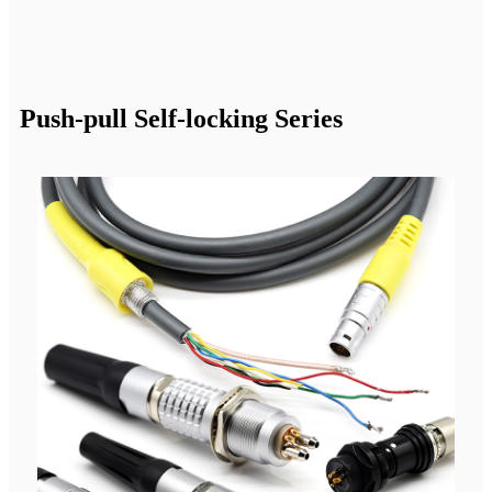
Push-pull Self-locking Series