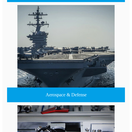
Aerospace & Defense