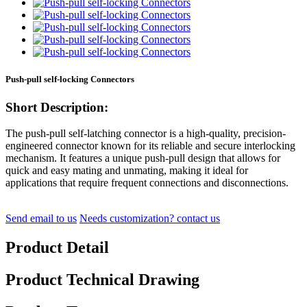
Push-pull self-locking Connectors
Short Description:
The push-pull self-latching connector is a high-quality, precision-
engineered connector known for its reliable and secure interlocking
mechanism. It features a unique push-pull design that allows for
quick and easy mating and unmating, making it ideal for
applications that require frequent connections and disconnections.
Send email to us
Needs customization? contact us
Product Detail
Product Technical Drawing