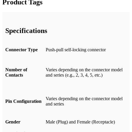
Product Tags
Specifications
Connector Type
Push-pull self-locking connector
Number of
Varies depending on the connector model
Contacts
and series (e.g., 2, 3, 4, 5, etc.)
Varies depending on the connector model
Pin Configuration
and series
Gender
Male (Plug) and Female (Receptacle)