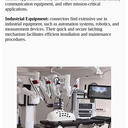
communication equipment, and other mission-critical
applications.
Industrial Equipment:
connectors find extensive use in
industrial equipment, such as automation systems, robotics, and
measurement devices. Their quick and secure latching
mechanism facilitates efficient installation and maintenance
procedures.