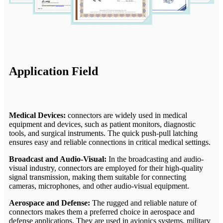
Application Field
Medical Devices:
connectors are widely used in medical
equipment and devices, such as patient monitors, diagnostic
tools, and surgical instruments. The quick push-pull latching
ensures easy and reliable connections in critical medical settings.
Broadcast and Audio-Visual:
In the broadcasting and audio-
visual industry, connectors are employed for their high-quality
signal transmission, making them suitable for connecting
cameras, microphones, and other audio-visual equipment.
Aerospace and Defense:
The rugged and reliable nature of
connectors makes them a preferred choice in aerospace and
defense applications. They are used in avionics systems, military