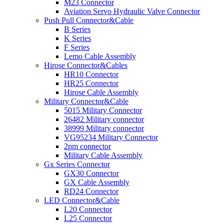
M23 Connector
Aviation Servo Hydraulic Valve Connector
Push Pull Connector&Cable
B Series
K Series
F Series
Lemo Cable Assembly
Hirose Connector&Cables
HR10 Connector
HR25 Connector
Hirose Cable Assembly
Military Connector&Cable
5015 Military Connector
26482 Military connector
38999 Military connector
VG95234 Military Connector
2pm connector
Military Cable Assembly
Gx Series Connector
GX30 Connector
GX Cable Assembly
RD24 Connector
LED Connector&Cable
L20 Connector
L25 Connector