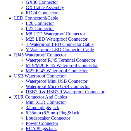
GX30 Connector
GX Cable Assembly
RD24 Connector
LED Connector&Cable
L20 Connector
L25 Connector
M8 LED Waterproof Connector
M25 LED Waterproof Connector
T Waterproof LED Connector Cable
Y Waterproof LED Connector Cable
RJ45 Waterproof Connector
Waterproof RJ45 Terminal Connector
M19/M20 RJ45 Waterproof Connector
M25 RJ45 Waterproof Connector
USB Waterproof Connector
Waterproof Mini USB Connector
Waterproof Micro USB Connector
USB2.0 & USB3.0 Waterproof Connector
XLR Connector And Cables
Mini XLR Connector
3.5mm plug&jack
6.35mm (6.5mm) Plug&Jack
Loudspeaker Connector
Power Connector
RCA Plug&Jack