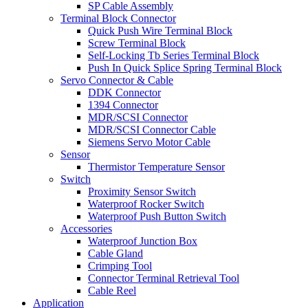
SP Cable Assembly
Terminal Block Connector
Quick Push Wire Terminal Block
Screw Terminal Block
Self-Locking Tb Series Terminal Block
Push In Quick Splice Spring Terminal Block
Servo Connector & Cable
DDK Connector
1394 Connector
MDR/SCSI Connector
MDR/SCSI Connector Cable
Siemens Servo Motor Cable
Sensor
Thermistor Temperature Sensor
Switch
Proximity Sensor Switch
Waterproof Rocker Switch
Waterproof Push Button Switch
Accessories
Waterproof Junction Box
Cable Gland
Crimping Tool
Connector Terminal Retrieval Tool
Cable Reel
Application