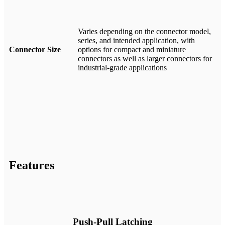
Varies depending on the connector model,
series, and intended application, with
Connector Size
options for compact and miniature
connectors as well as larger connectors for
industrial-grade applications
Features
Push-Pull Latching