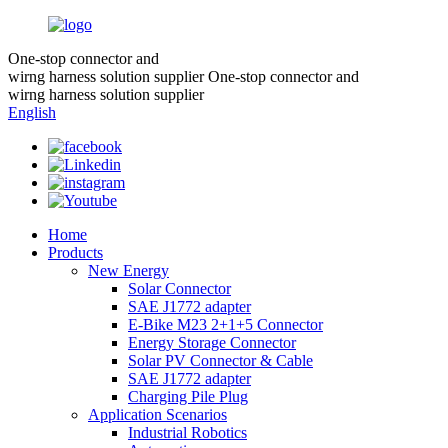
One-stop connector and
wirng harness solution supplier
One-stop connector and
wirng harness solution supplier
English
Home
Products
New Energy
Solar Connector
SAE J1772 adapter
E-Bike M23 2+1+5 Connector
Energy Storage Connector
Solar PV Connector & Cable
SAE J1772 adapter
Charging Pile Plug
Application Scenarios
Industrial Robotics