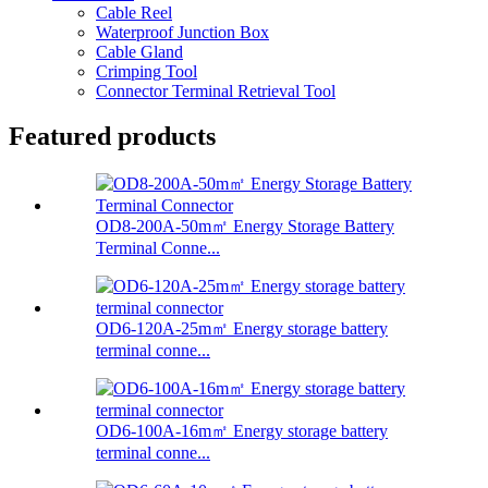
Cable Reel
Waterproof Junction Box
Cable Gland
Crimping Tool
Connector Terminal Retrieval Tool
Featured products
OD8-200A-50m㎡ Energy Storage Battery
Terminal Conne...
OD6-120A-25m㎡ Energy storage battery
terminal conne...
OD6-100A-16m㎡ Energy storage battery
terminal conne...