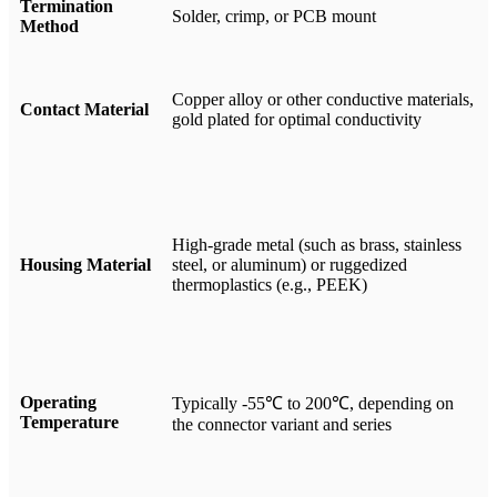
Termination
Solder, crimp, or PCB mount
Method
Copper alloy or other conductive materials,
Contact Material
gold plated for optimal conductivity
High-grade metal (such as brass, stainless
Housing Material
steel, or aluminum) or ruggedized
thermoplastics (e.g., PEEK)
Operating
Typically -55℃ to 200℃, depending on
Temperature
the connector variant and series