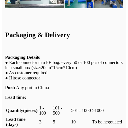
Packaging & Delivery
Packaging Details
● Each connector in a PE bag. every 50 or 100 pcs of connectors
in a small box (size:20cm*15cm*10cm)
● As customer required
● Hirose connector
Port:
Any port in China
Lead time:
1 -
101 -
Quantity(pieces)
501 - 1000
>1000
100
500
Lead time
3
5
10
To be negotiated
(days)