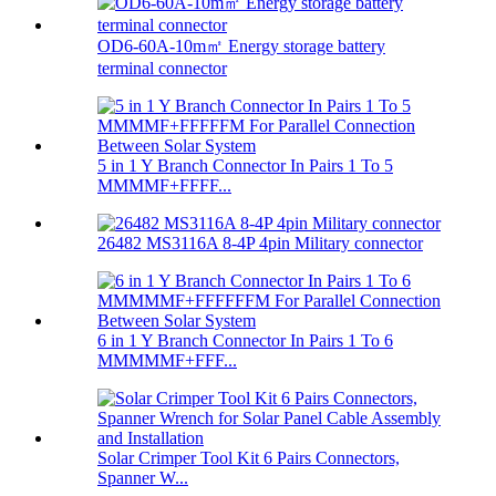
OD6-60A-10m㎡ Energy storage battery
terminal connector
5 in 1 Y Branch Connector In Pairs 1 To 5
MMMMF+FFFF...
26482 MS3116A 8-4P 4pin Military connector
6 in 1 Y Branch Connector In Pairs 1 To 6
MMMMMF+FFF...
Solar Crimper Tool Kit 6 Pairs Connectors,
Spanner W...