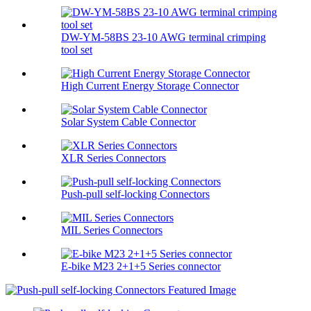
DW-YM-58BS 23-10 AWG terminal crimping
tool set
High Current Energy Storage Connector
Solar System Cable Connector
XLR Series Connectors
Push-pull self-locking Connectors
MIL Series Connectors
E-bike M23 2+1+5 Series connector