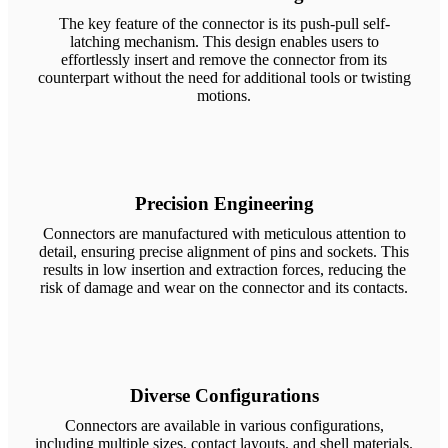
The key feature of the connector is its push-pull self-
latching mechanism. This design enables users to
effortlessly insert and remove the connector from its
counterpart without the need for additional tools or twisting
motions.
Precision Engineering
Connectors are manufactured with meticulous attention to
detail, ensuring precise alignment of pins and sockets. This
results in low insertion and extraction forces, reducing the
risk of damage and wear on the connector and its contacts.
Diverse Configurations
Connectors are available in various configurations,
including multiple sizes, contact layouts, and shell materials.