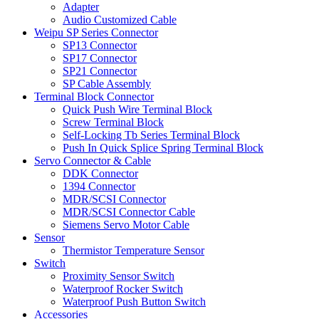
Adapter
Audio Customized Cable
Weipu SP Series Connector
SP13 Connector
SP17 Connector
SP21 Connector
SP Cable Assembly
Terminal Block Connector
Quick Push Wire Terminal Block
Screw Terminal Block
Self-Locking Tb Series Terminal Block
Push In Quick Splice Spring Terminal Block
Servo Connector & Cable
DDK Connector
1394 Connector
MDR/SCSI Connector
MDR/SCSI Connector Cable
Siemens Servo Motor Cable
Sensor
Thermistor Temperature Sensor
Switch
Proximity Sensor Switch
Waterproof Rocker Switch
Waterproof Push Button Switch
Accessories