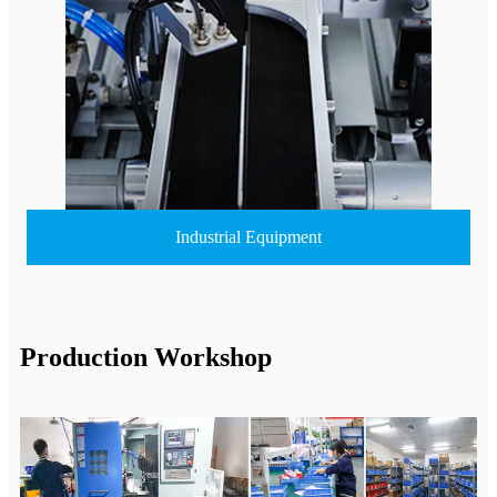
Industrial Equipment
Production Workshop