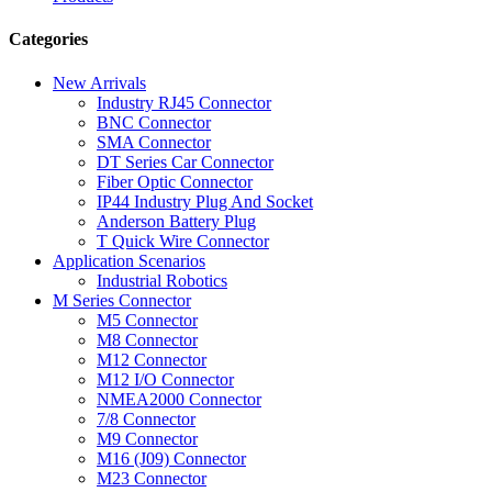
Categories
New Arrivals
Industry RJ45 Connector
BNC Connector
SMA Connector
DT Series Car Connector
Fiber Optic Connector
IP44 Industry Plug And Socket
Anderson Battery Plug
T Quick Wire Connector
Application Scenarios
Industrial Robotics
M Series Connector
M5 Connector
M8 Connector
M12 Connector
M12 I/O Connector
NMEA2000 Connector
7/8 Connector
M9 Connector
M16 (J09) Connector
M23 Connector