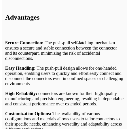
Advantages
Secure Connection:
The push-pull self-latching mechanism
ensures a secure and stable connection between the connector
and its counterpart, minimizing the risk of accidental
disconnections.
Easy Handling:
The push-pull design allows for one-handed
operation, enabling users to quickly and effortlessly connect and
disconnect the connectors even in confined spaces or challenging
environments.
High Reliability:
connectors are known for their high-quality
manufacturing and precision engineering, resulting in dependable
and consistent performance over extended periods.
Customization Options:
The availability of various
configurations and materials allows users to tailor connectors to
their specific needs, enhancing versatility and adaptability across