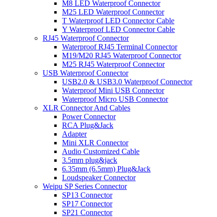
M8 LED Waterproof Connector
M25 LED Waterproof Connector
T Waterproof LED Connector Cable
Y Waterproof LED Connector Cable
RJ45 Waterproof Connector
Waterproof RJ45 Terminal Connector
M19/M20 RJ45 Waterproof Connector
M25 RJ45 Waterproof Connector
USB Waterproof Connector
USB2.0 & USB3.0 Waterproof Connector
Waterproof Mini USB Connector
Waterproof Micro USB Connector
XLR Connector And Cables
Power Connector
RCA Plug&Jack
Adapter
Mini XLR Connector
Audio Customized Cable
3.5mm plug&jack
6.35mm (6.5mm) Plug&Jack
Loudspeaker Connector
Weipu SP Series Connector
SP13 Connector
SP17 Connector
SP21 Connector