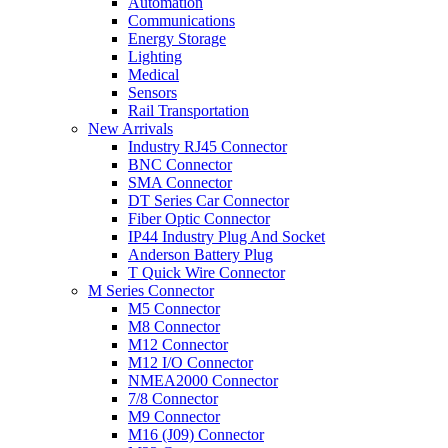
Automation
Communications
Energy Storage
Lighting
Medical
Sensors
Rail Transportation
New Arrivals
Industry RJ45 Connector
BNC Connector
SMA Connector
DT Series Car Connector
Fiber Optic Connector
IP44 Industry Plug And Socket
Anderson Battery Plug
T Quick Wire Connector
M Series Connector
M5 Connector
M8 Connector
M12 Connector
M12 I/O Connector
NMEA2000 Connector
7/8 Connector
M9 Connector
M16 (J09) Connector