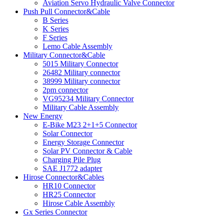
Aviation Servo Hydraulic Valve Connector
Push Pull Connector&Cable
B Series
K Series
F Series
Lemo Cable Assembly
Military Connector&Cable
5015 Military Connector
26482 Military connector
38999 Military connector
2pm connector
VG95234 Military Connector
Military Cable Assembly
New Energy
E-Bike M23 2+1+5 Connector
Solar Connector
Energy Storage Connector
Solar PV Connector & Cable
Charging Pile Plug
SAE J1772 adapter
Hirose Connector&Cables
HR10 Connector
HR25 Connector
Hirose Cable Assembly
Gx Series Connector