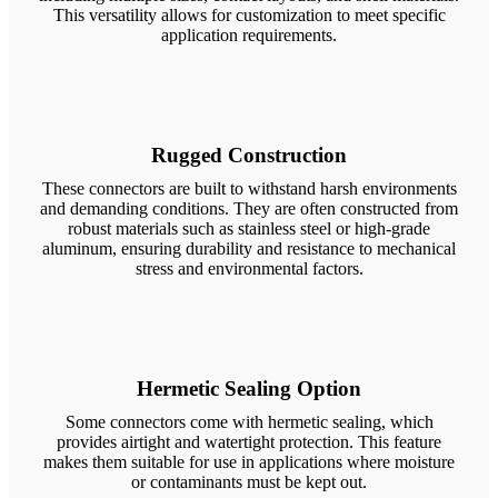
This versatility allows for customization to meet specific
application requirements.
Rugged Construction
These connectors are built to withstand harsh environments
and demanding conditions. They are often constructed from
robust materials such as stainless steel or high-grade
aluminum, ensuring durability and resistance to mechanical
stress and environmental factors.
Hermetic Sealing Option
Some connectors come with hermetic sealing, which
provides airtight and watertight protection. This feature
makes them suitable for use in applications where moisture
or contaminants must be kept out.