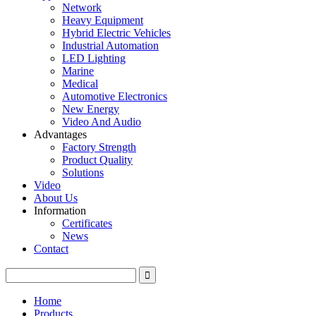
Network
Heavy Equipment
Hybrid Electric Vehicles
Industrial Automation
LED Lighting
Marine
Medical
Automotive Electronics
New Energy
Video And Audio
Advantages
Factory Strength
Product Quality
Solutions
Video
About Us
Information
Certificates
News
Contact
Home
Products