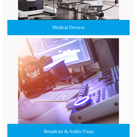
Medical Devices
Broadcast & Audio-Visua