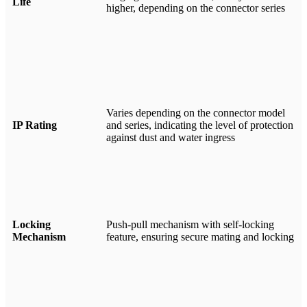
Life
higher, depending on the connector series
Varies depending on the connector model
IP Rating
and series, indicating the level of protection
against dust and water ingress
Locking
Push-pull mechanism with self-locking
Mechanism
feature, ensuring secure mating and locking