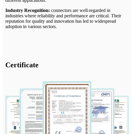
different applications.
Industry Recognition:
connectors are well-regarded in
industries where reliability and performance are critical. Their
reputation for quality and innovation has led to widespread
adoption in various sectors.
Certificate